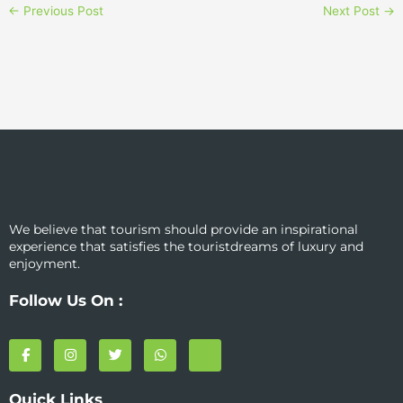
←
Previous Post
Next Post
→
We believe that tourism should provide an inspirational
experience that satisfies the touristdreams of luxury and
enjoyment.
Follow Us On :
F
I
T
W
T
a
n
w
h
r
c
s
i
a
i
e
t
t
t
p
Quick Links
b
a
t
s
a