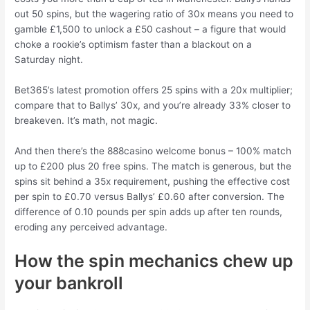
out 50 spins, but the wagering ratio of 30x means you need to
gamble £1,500 to unlock a £50 cashout – a figure that would
choke a rookie’s optimism faster than a blackout on a
Saturday night.
Bet365’s latest promotion offers 25 spins with a 20x multiplier;
compare that to Ballys’ 30x, and you’re already 33% closer to
breakeven. It’s math, not magic.
And then there’s the 888casino welcome bonus – 100% match
up to £200 plus 20 free spins. The match is generous, but the
spins sit behind a 35x requirement, pushing the effective cost
per spin to £0.70 versus Ballys’ £0.60 after conversion. The
difference of 0.10 pounds per spin adds up after ten rounds,
eroding any perceived advantage.
How the spin mechanics chew up
your bankroll