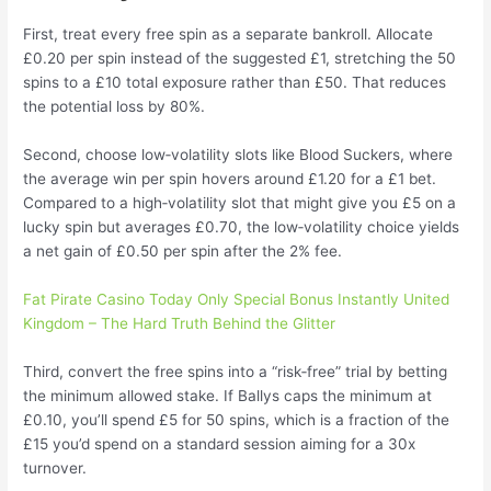
First, treat every free spin as a separate bankroll. Allocate
£0.20 per spin instead of the suggested £1, stretching the 50
spins to a £10 total exposure rather than £50. That reduces
the potential loss by 80%.
Second, choose low‑volatility slots like Blood Suckers, where
the average win per spin hovers around £1.20 for a £1 bet.
Compared to a high‑volatility slot that might give you £5 on a
lucky spin but averages £0.70, the low‑volatility choice yields
a net gain of £0.50 per spin after the 2% fee.
Fat Pirate Casino Today Only Special Bonus Instantly United
Kingdom – The Hard Truth Behind the Glitter
Third, convert the free spins into a “risk‑free” trial by betting
the minimum allowed stake. If Ballys caps the minimum at
£0.10, you’ll spend £5 for 50 spins, which is a fraction of the
£15 you’d spend on a standard session aiming for a 30x
turnover.