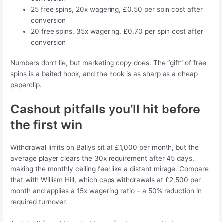
25 free spins, 20x wagering, £0.50 per spin cost after
conversion
20 free spins, 35x wagering, £0.70 per spin cost after
conversion
Numbers don’t lie, but marketing copy does. The “gift” of free
spins is a baited hook, and the hook is as sharp as a cheap
paperclip.
Cashout pitfalls you’ll hit before
the first win
Withdrawal limits on Ballys sit at £1,000 per month, but the
average player clears the 30x requirement after 45 days,
making the monthly ceiling feel like a distant mirage. Compare
that with William Hill, which caps withdrawals at £2,500 per
month and applies a 15x wagering ratio – a 50% reduction in
required turnover.