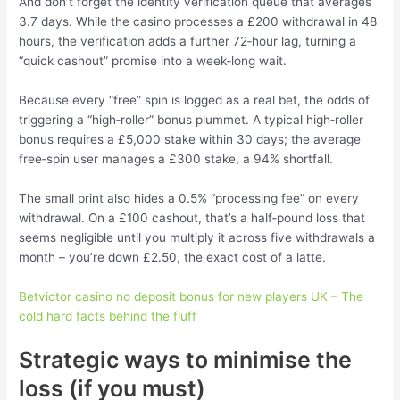
And don’t forget the identity verification queue that averages
3.7 days. While the casino processes a £200 withdrawal in 48
hours, the verification adds a further 72‑hour lag, turning a
“quick cashout” promise into a week‑long wait.
Because every “free” spin is logged as a real bet, the odds of
triggering a “high‑roller” bonus plummet. A typical high‑roller
bonus requires a £5,000 stake within 30 days; the average
free‑spin user manages a £300 stake, a 94% shortfall.
The small print also hides a 0.5% “processing fee” on every
withdrawal. On a £100 cashout, that’s a half‑pound loss that
seems negligible until you multiply it across five withdrawals a
month – you’re down £2.50, the exact cost of a latte.
Betvictor casino no deposit bonus for new players UK – The
cold hard facts behind the fluff
Strategic ways to minimise the
loss (if you must)