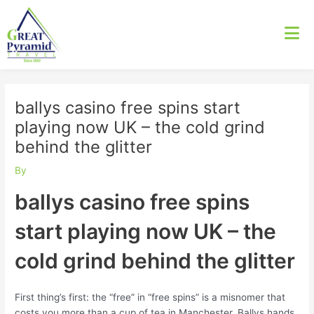
Skip
Post
to
navigation
content
ballys casino free spins start
playing now UK – the cold grind
behind the glitter
By
ballys casino free spins
start playing now UK – the
cold grind behind the glitter
First thing’s first: the “free” in “free spins” is a misnomer that
costs you more than a cup of tea in Manchester. Ballys hands