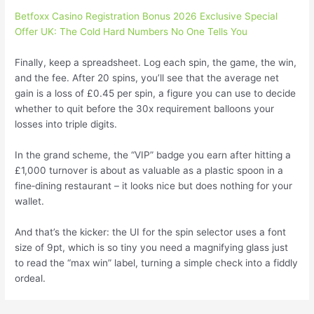
Betfoxx Casino Registration Bonus 2026 Exclusive Special
Offer UK: The Cold Hard Numbers No One Tells You
Finally, keep a spreadsheet. Log each spin, the game, the win,
and the fee. After 20 spins, you’ll see that the average net
gain is a loss of £0.45 per spin, a figure you can use to decide
whether to quit before the 30x requirement balloons your
losses into triple digits.
In the grand scheme, the “VIP” badge you earn after hitting a
£1,000 turnover is about as valuable as a plastic spoon in a
fine‑dining restaurant – it looks nice but does nothing for your
wallet.
And that’s the kicker: the UI for the spin selector uses a font
size of 9pt, which is so tiny you need a magnifying glass just
to read the “max win” label, turning a simple check into a fiddly
ordeal.