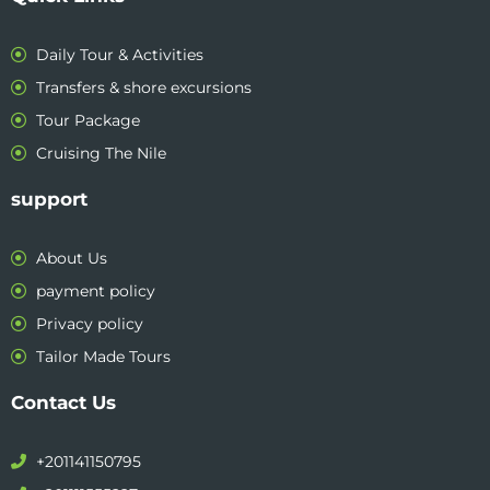
o
g
e
a
d
o
r
r
p
v
k
a
p
i
Daily Tour & Activities
-
m
s
f
o
Transfers & shore excursions
r
Tour Package
Cruising The Nile
support
About Us
payment policy
Privacy policy
Tailor Made Tours
Contact Us
+201141150795