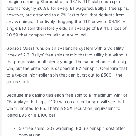
Imagine spinning Starburst on a 96.1% RTP slot; each spin
returns roughly £0.96 for every £1 wagered. Ballys’ free spins,
however, are attached to a 2% “extra fee” that deducts from
any winnings, effectively dragging the RTP down to 94.1%. A
single £10 spin therefore yields an average of £9.41, a loss of
£0.59 that compounds with every round.
Gonzo’s Quest runs on an avalanche system with a volatility
index of 2.2. Ballys’ free spins mimic that volatility but without
the progressive multipliers; you get the same chance of a big
win, but the prize pool is capped at £2 per spin. Compare that
to a typical high‑roller spin that can burst out to £500 – the
gap is stark.
Because the casino ties each free spin to a “maximum win” of
£5, a player hitting a £100 win on a regular spin will see that
win truncated to £5. That’s a 95% reduction, equivalent to
losing £95 on a £100 bet.
50 free spins, 30x wagering, £0.60 per spin cost after
conversion