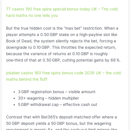
77 casino 190 free spins special bonus today UK – The cold
hard maths no one tells you
But the true hidden cost is the “max bet” restriction. When a
player attempts a 0.50 GBP stake on a high‑payline slot like
Book of Dead, the system silently rejects the bet, forcing a
downgrade to 0.10 GBP. This throttles the expected return,
because the variance of returns at 0.10 GBP is roughly
one‑third of that at 0.50 GBP, cutting potential gains by 66 %.
jokabet casino 160 free spins bonus code 2026 UK – the cold
maths behind the fluff
3 GBP registration bonus – visible amount
30× wagering – hidden multiplier
5 GBP withdrawal cap – effective cash out
Contrast that with Bet365’s deposit‑matched offer where a
50 GBP deposit yields a 50 GBP bonus, but the wagering
requirement is merely 5×, and the cash‑out limit mirrors the