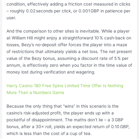
condition, effectively adding a friction cost measured in clicks
– roughly 0.02 seconds per click, or 0.001 GBP in patience per
user.
And the comparison to other sites is inevitable. While a player
at William Hill might enjoy a straightforward 10 % cash‑back on
losses, Bezy’s no‑deposit offer forces the player into a maze
of restrictions that ultimately yields a net loss. The net present
value of the Bezy bonus, assuming a discount rate of 5 % per
annum, is effectively zero when you factor in the time value of
money lost during verification and wagering.
Harry Casino 180 Free Spins Limited Time Offer Is Nothing
More Than a Numbers Game
Because the only thing that “wins” in this scenario is the
casino’s risk‑adjusted profit, the player ends up with a
pocketful of disappointment. The maths don’t lie – a 3 GBP
bonus, after a 30× roll, yields an expected return of 0.10 GBP,
which is less than the cost of a cup of tea.