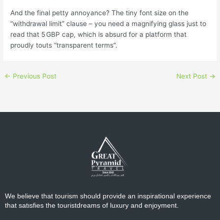
And the final petty annoyance? The tiny font size on the
“withdrawal limit” clause – you need a magnifying glass just to
read that 5 GBP cap, which is absurd for a platform that
proudly touts “transparent terms”.
←
Previous Post
Next Post
→
We believe that tourism should provide an inspirational experience
that satisfies the touristdreams of luxury and enjoyment.