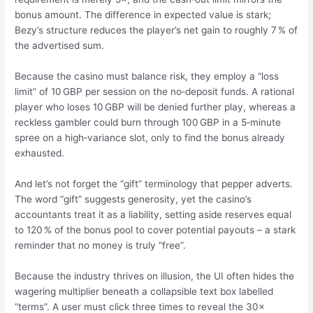
bonus amount. The difference in expected value is stark;
Bezy’s structure reduces the player’s net gain to roughly 7 % of
the advertised sum.
Because the casino must balance risk, they employ a “loss
limit” of 10 GBP per session on the no‑deposit funds. A rational
player who loses 10 GBP will be denied further play, whereas a
reckless gambler could burn through 100 GBP in a 5‑minute
spree on a high‑variance slot, only to find the bonus already
exhausted.
And let’s not forget the “gift” terminology that pepper adverts.
The word “gift” suggests generosity, yet the casino’s
accountants treat it as a liability, setting aside reserves equal
to 120 % of the bonus pool to cover potential payouts – a stark
reminder that no money is truly “free”.
Because the industry thrives on illusion, the UI often hides the
wagering multiplier beneath a collapsible text box labelled
“terms”. A user must click three times to reveal the 30×