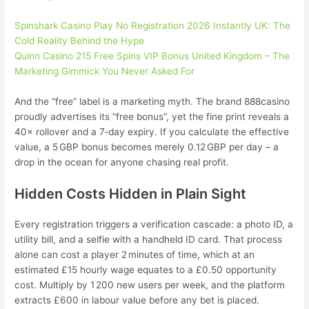
Spinshark Casino Play No Registration 2026 Instantly UK: The
Cold Reality Behind the Hype
Quinn Casino 215 Free Spins VIP Bonus United Kingdom – The
Marketing Gimmick You Never Asked For
And the “free” label is a marketing myth. The brand 888casino
proudly advertises its “free bonus”, yet the fine print reveals a
40× rollover and a 7‑day expiry. If you calculate the effective
value, a 5 GBP bonus becomes merely 0.12 GBP per day – a
drop in the ocean for anyone chasing real profit.
Hidden Costs Hidden in Plain Sight
Every registration triggers a verification cascade: a photo ID, a
utility bill, and a selfie with a handheld ID card. That process
alone can cost a player 2 minutes of time, which at an
estimated £15 hourly wage equates to a £0.50 opportunity
cost. Multiply by 1 200 new users per week, and the platform
extracts £600 in labour value before any bet is placed.