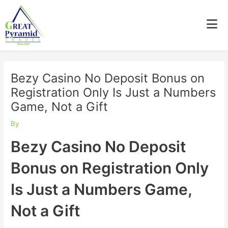
Skip
Post
to
navigation
content
Bezy Casino No Deposit Bonus on
Registration Only Is Just a Numbers
Game, Not a Gift
By
Bezy Casino No Deposit
Bonus on Registration Only
Is Just a Numbers Game,
Not a Gift