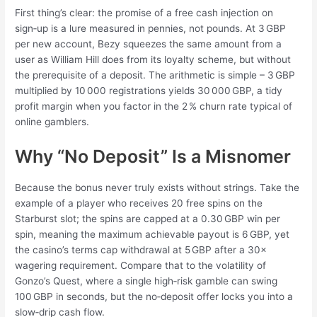
First thing’s clear: the promise of a free cash injection on
sign‑up is a lure measured in pennies, not pounds. At 3 GBP
per new account, Bezy squeezes the same amount from a
user as William Hill does from its loyalty scheme, but without
the prerequisite of a deposit. The arithmetic is simple – 3 GBP
multiplied by 10 000 registrations yields 30 000 GBP, a tidy
profit margin when you factor in the 2 % churn rate typical of
online gamblers.
Why “No Deposit” Is a Misnomer
Because the bonus never truly exists without strings. Take the
example of a player who receives 20 free spins on the
Starburst slot; the spins are capped at a 0.30 GBP win per
spin, meaning the maximum achievable payout is 6 GBP, yet
the casino’s terms cap withdrawal at 5 GBP after a 30×
wagering requirement. Compare that to the volatility of
Gonzo’s Quest, where a single high‑risk gamble can swing
100 GBP in seconds, but the no‑deposit offer locks you into a
slow‑drip cash flow.