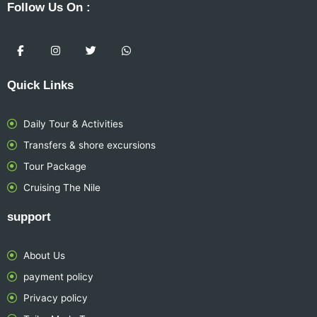
Follow Us On :
F
I
T
W
T
a
n
w
h
r
c
s
i
a
i
e
t
t
t
p
Quick Links
b
a
t
s
a
o
g
e
a
d
o
r
r
p
v
k
a
p
i
Daily Tour & Activities
-
m
s
f
o
Transfers & shore excursions
r
Tour Package
Cruising The Nile
support
About Us
payment policy
Privacy policy