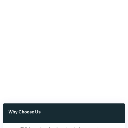
Why Choose Us