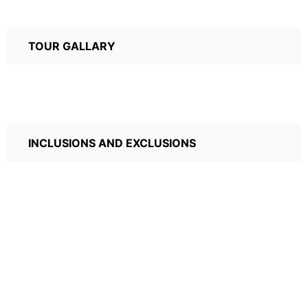
TOUR GALLARY
INCLUSIONS AND EXCLUSIONS