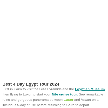
Best 4 Day Egypt Tour 2024
First in Cairo to visit the Giza Pyramids and the
Egyptian Museum
then flying to Luxor to start your
Nile cruise tour
.
See remarkable
ruins and gorgeous panorama between
Luxor
and Aswan on a
luxurious 5-day cruise before returning to Cairo to depart.