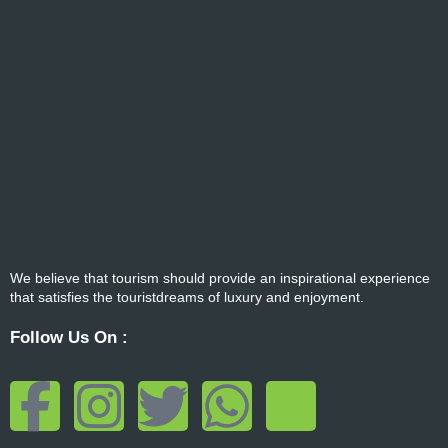
We believe that tourism should provide an inspirational experience
that satisfies the touristdreams of luxury and enjoyment.
Follow Us On :
F
I
T
W
T