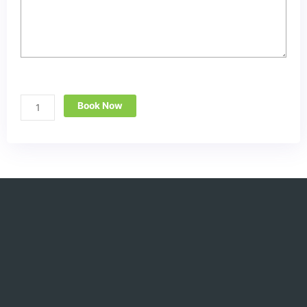
Book Now