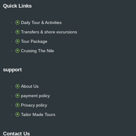
a
n
w
h
r
Quick Links
c
s
i
a
i
Daily Tour & Activities
e
t
t
t
p
Transfers & shore excursions
b
a
t
s
a
Tour Package
Cruising The Nile
o
g
e
a
d
support
o
r
r
p
v
k
a
p
i
About Us
payment policy
-
m
s
Privacy policy
Tailor Made Tours
f
o
Contact Us