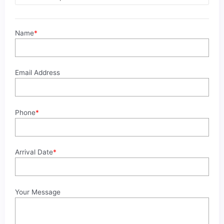
2025
quantity
Name
*
Email Address
Phone
*
Arrival Date
*
Your Message