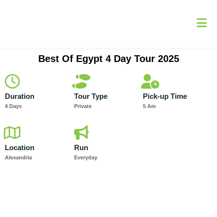
Skip
to
content
Best Of Egypt 4 Day Tour 2025
Duration
Tour Type
Pick-up Time
4 Days
Private
5 Am
Location
Run
Alexandria
Everyday