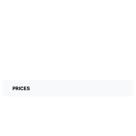
PRICES