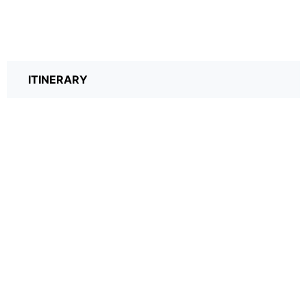
ITINERARY