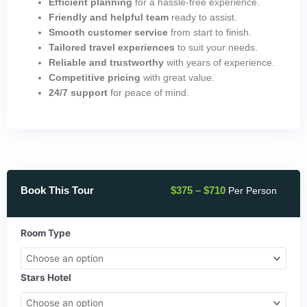
Efficient planning
for a hassle-free experience.
Friendly and helpful team
ready to assist.
Smooth customer service
from start to finish.
Tailored travel experiences
to suit your needs.
Reliable and trustworthy
with years of experience.
Competitive pricing
with great value.
24/7 support
for peace of mind.
Price
Book This Tour
$
375
–
$
710
Per Person
range:
$375
through
Best
Room Type
$710
Of
Egypt
4
Stars Hotel
Day
Tour