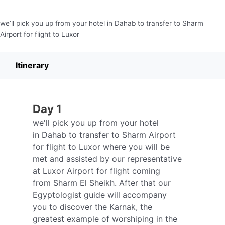
we’ll pick you up from your hotel in Dahab to transfer to Sharm
Airport for flight to Luxor
Itinerary
Day 1
we'll pick you up from your hotel
in Dahab to transfer to Sharm Airport
for flight to Luxor where you will be
met and assisted by our representative
at Luxor Airport for flight coming
from Sharm El Sheikh. After that our
Egyptologist guide will accompany
you to discover the Karnak, the
greatest example of worshiping in the