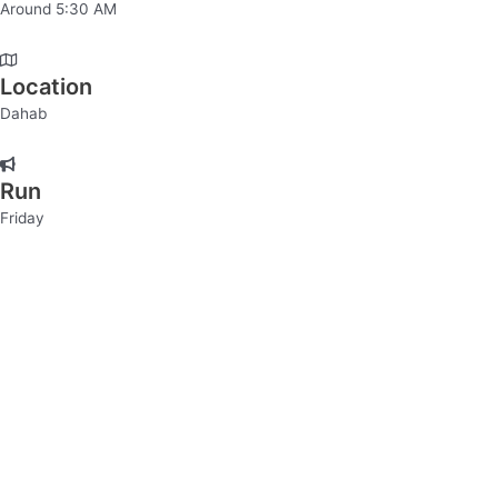
Around 5:30 AM
Location
Dahab
Run
Friday