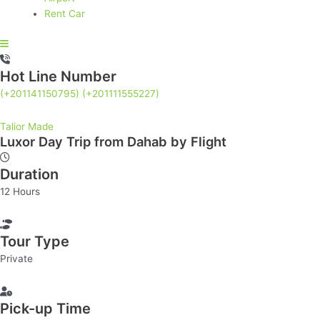
Rent Car
Hot Line Number
(+201141150795)
(+201111555227)
Talior Made
Luxor Day Trip from Dahab by Flight
Luxor
Day
Duration
Trip
from
12 Hours
Dahab
by
Flight
Tour Type
quantity
Private
Pick-up Time