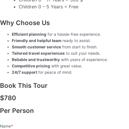
Children 0 – 5 Years = Free
Why Choose Us
Efficient planning
for a hassle-free experience.
Friendly and helpful team
ready to assist.
Smooth customer service
from start to finish.
Tailored travel experiences
to suit your needs.
Reliable and trustworthy
with years of experience.
Competitive pricing
with great value.
24/7 support
for peace of mind.
Book This Tour
$
780
Per Person
Name
*