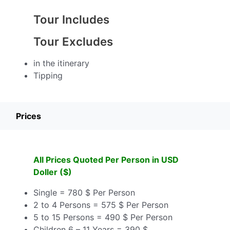
Tour Includes
Tour Excludes
in the itinerary
Tipping
Prices
All Prices Quoted Per Person in USD
Doller ($)
Single = 780 $ Per Person
2 to 4 Persons = 575 $ Per Person
5 to 15 Persons = 490 $ Per Person
Children 6 – 11 Years = 390 $