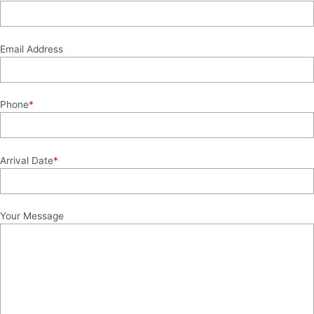
Email Address
Phone
*
Arrival Date
*
Your Message