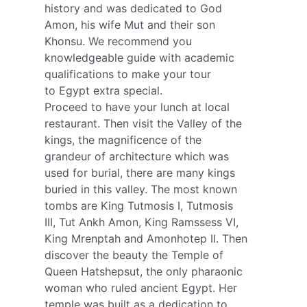
history and was dedicated to God
Amon, his wife Mut and their son
Khonsu. We recommend you
knowledgeable guide with academic
qualifications to make your tour
to Egypt extra special.
Proceed to have your lunch at local
restaurant. Then visit the Valley of the
kings, the magnificence of the
grandeur of architecture which was
used for burial, there are many kings
buried in this valley. The most known
tombs are King Tutmosis I, Tutmosis
III, Tut Ankh Amon, King Ramssess VI,
King Mrenptah and Amonhotep II. Then
discover the beauty the Temple of
Queen Hatshepsut, the only pharaonic
woman who ruled ancient Egypt. Her
temple was built as a dedication to