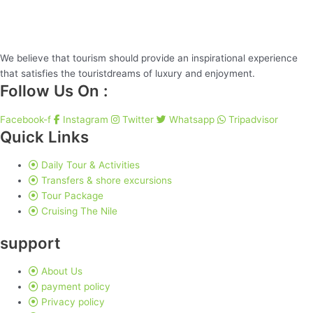
We believe that tourism should provide an inspirational experience
that satisfies the touristdreams of luxury and enjoyment.
Follow Us On :
Facebook-f
Instagram
Twitter
Whatsapp
Tripadvisor
Quick Links
Daily Tour & Activities
Transfers & shore excursions
Tour Package
Cruising The Nile
support
About Us
payment policy
Privacy policy