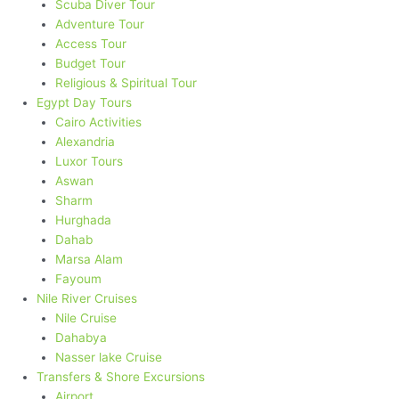
Scuba Diver Tour
Adventure Tour
Access Tour
Budget Tour
Religious & Spiritual Tour
Egypt Day Tours
Cairo Activities
Alexandria
Luxor Tours
Aswan
Sharm
Hurghada
Dahab
Marsa Alam
Fayoum
Nile River Cruises
Nile Cruise
Dahabya
Nasser lake Cruise
Transfers & Shore Excursions
Airport