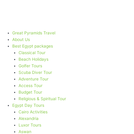
Skip
to
content
Great Pyramids Travel
About Us
Best Egypt packages​
Classical Tour
Beach Holidays
Golfer Tours
Scuba Diver Tour
Adventure Tour
Access Tour
Budget Tour
Religious & Spiritual Tour
Egypt Day Tours
Cairo Activities
Alexandria
Luxor Tours
Aswan