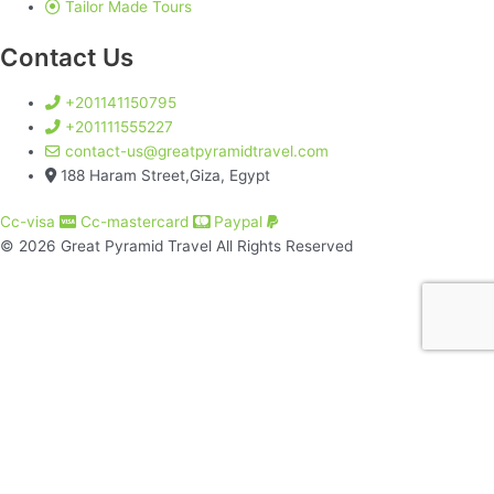
Tailor Made Tours
Contact Us
+201141150795
+201111555227
contact-us@greatpyramidtravel.com
188 Haram Street,Giza, Egypt
Cc-visa
Cc-mastercard
Paypal
© 2026 Great Pyramid Travel All Rights Reserved
Great Pyramids Travel
About Us
Best Egypt packages​
Classical Tour