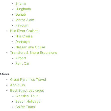
Sharm
Hurghada
Dahab
Marsa Alam
Fayoum
Nile River Cruises
Nile Cruise
Dahabya
Nasser lake Cruise
Transfers & Shore Excursions
Airport
Rent Car
Menu
Great Pyramids Travel
About Us
Best Egypt packages​
Classical Tour
Beach Holidays
Golfer Tours