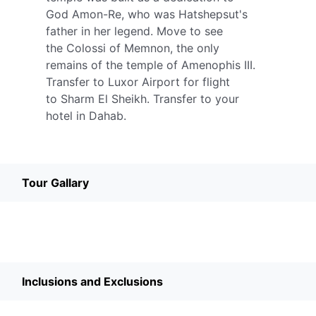
God Amon-Re, who was Hatshepsut's
father in her legend. Move to see
the Colossi of Memnon, the only
remains of the temple of Amenophis III.
Transfer to Luxor Airport for flight
to Sharm El Sheikh. Transfer to your
hotel in Dahab.
Tour Gallary
Inclusions and Exclusions