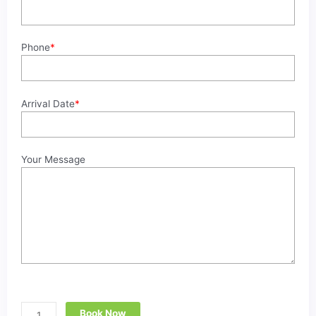
CAIRO
BY
CAR
Phone
*
quantity
Arrival Date
*
Your Message
Book Now