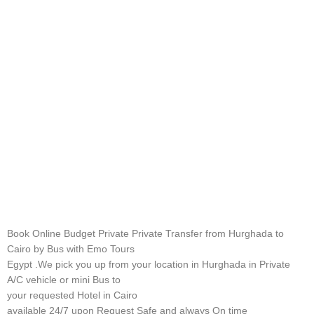
Book Online Budget Private Private Transfer from Hurghada to
Cairo by Bus with Emo Tours
Egypt .We pick you up from your location in Hurghada in Private
A/C vehicle or mini Bus to
your requested Hotel in Cairo
available 24/7 upon Request Safe and always On time