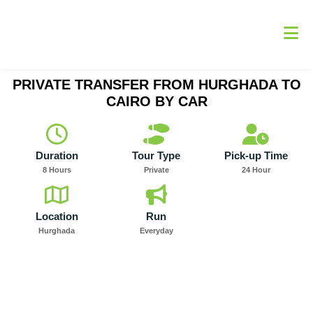
Skip
to
content
PRIVATE TRANSFER FROM HURGHADA TO
CAIRO BY CAR
Duration
Tour Type
Pick-up Time
8 Hours
Private
24 Hour
Location
Run
Hurghada
Everyday