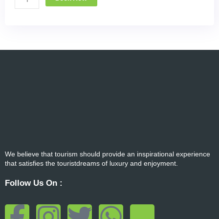
We believe that tourism should provide an inspirational experience
that satisfies the touristdreams of luxury and enjoyment.
Follow Us On :
F
I
T
W
T