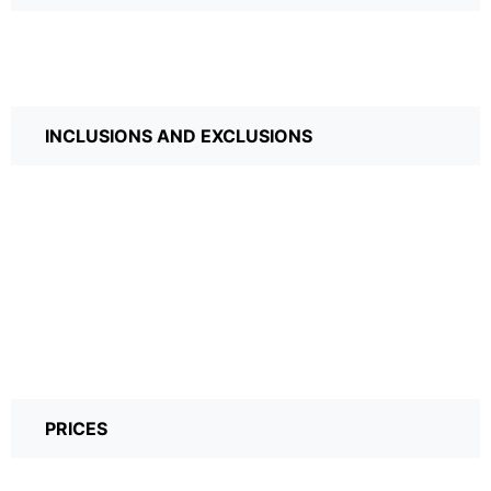
INCLUSIONS AND EXCLUSIONS
PRICES