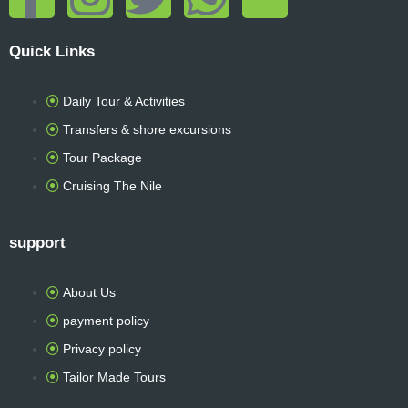
a
n
w
h
r
Quick Links
c
s
i
a
i
Daily Tour & Activities
e
t
t
t
p
Transfers & shore excursions
b
a
t
s
a
Tour Package
Cruising The Nile
o
g
e
a
d
support
o
r
r
p
v
k
a
p
i
About Us
payment policy
-
m
s
Privacy policy
Tailor Made Tours
f
o