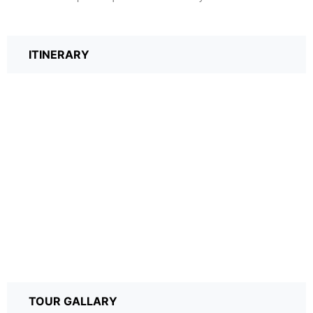
ITINERARY
TOUR GALLARY