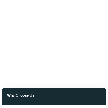
Why Choose Us