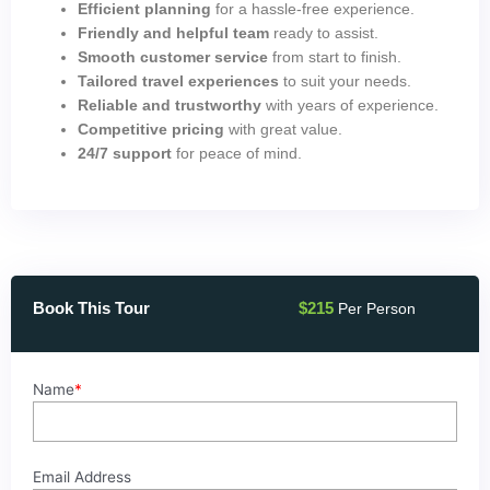
Efficient planning
for a hassle-free experience.
Friendly and helpful team
ready to assist.
Smooth customer service
from start to finish.
Tailored travel experiences
to suit your needs.
Reliable and trustworthy
with years of experience.
Competitive pricing
with great value.
24/7 support
for peace of mind.
Book This Tour
$
215
Per Person
PRIVATE
Name
*
TRANSFER
FROM
HURGHADA
TO
Email Address