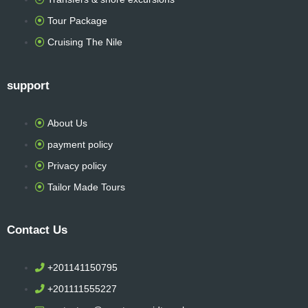
r
Tour Package
Cruising The Nile
support
About Us
payment policy
Privacy policy
Tailor Made Tours
Contact Us
+201141150795
+201111555227