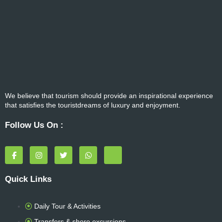
We believe that tourism should provide an inspirational experience
that satisfies the touristdreams of luxury and enjoyment.
Follow Us On :
F
I
T
W
T
a
n
w
h
r
c
s
i
a
i
e
t
t
t
p
Quick Links
b
a
t
s
a
o
g
e
a
d
o
r
r
p
v
k
a
p
i
Daily Tour & Activities
-
m
s
f
o
Transfers & shore excursions