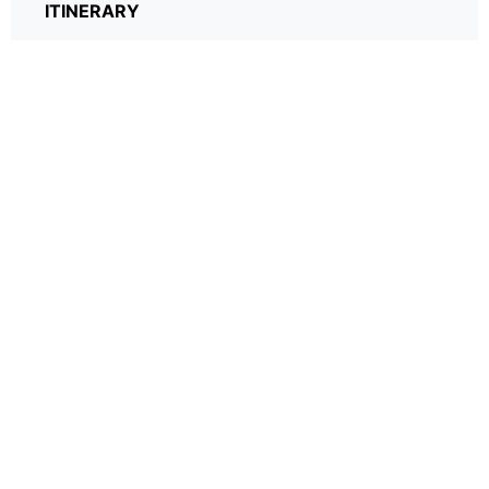
ITINERARY