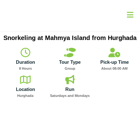
Skip
to
content
Snorkeling at Mahmya Island from Hurghada
Duration
Tour Type
Pick-up Time
8 Hours
Group
About 08:00 AM
Location
Run
Hurghada
Saturdays and Mondays