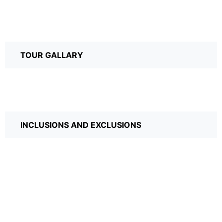
TOUR GALLARY
INCLUSIONS AND EXCLUSIONS