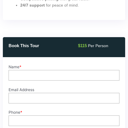
24/7 support
for peace of mind.
Book This Tour
$
115
Per Person
Snorkeling
Name
*
at
Mahmya
Island
from
Email Address
Hurghada
quantity
Phone
*