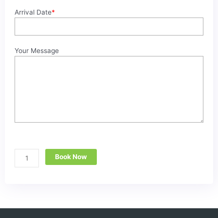
Arrival Date
*
Your Message
Book Now