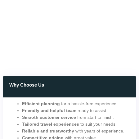
Why Choose Us
Efficient planning
for a hassle-free experience.
Friendly and helpful team
ready to assist.
Smooth customer service
from start to finish.
Tailored travel experiences
to suit your needs.
Reliable and trustworthy
with years of experience.
Competitive pricing
with great value.