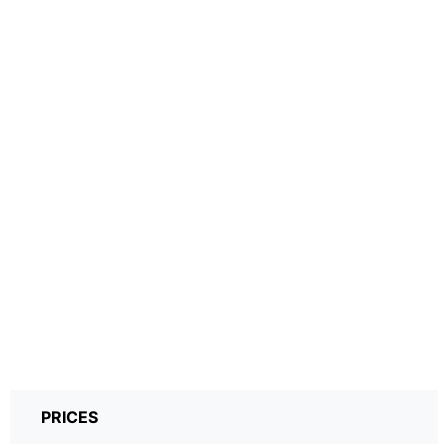
PRICES