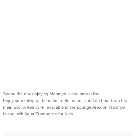
Spend the day enjoying Mahmya island snorkeling.
Enjoy snorkeling on beautiful reefs on an island an hour from the
mainland. A free Wi-Fi available in the Lounge Area on Mahmya
Island with Aqua Trampoline for Kids.