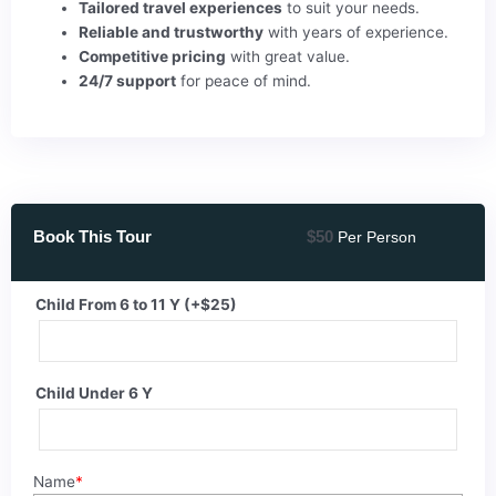
Tailored travel experiences
to suit your needs.
Reliable and trustworthy
with years of experience.
Competitive pricing
with great value.
24/7 support
for peace of mind.
Book This Tour
$
50
Per Person
Sunset
Child From 6 to 11 Y
(+
$
25
)
Desert
Safari
Trip
Child Under 6 Y
By
ATV
Quad
quantity
Name
*