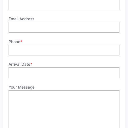
Email Address
Phone
*
Arrival Date
*
Your Message