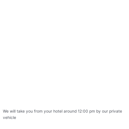
We will take you from your hotel around 12:00 pm by our private
vehicle