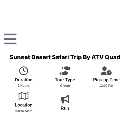
Skip
to
content
Sunset Desert Safari Trip By ATV Quad
Duration
Tour Type
Pick-up Time
7 Hours
Group
12:00 Pm
Location
Run
Marsa Alam