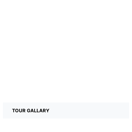
TOUR GALLARY