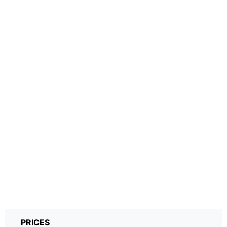
PRICES