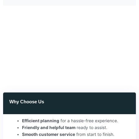
Why Choose Us
Efficient planning
for a hassle-free experience.
Friendly and helpful team
ready to assist.
Smooth customer service
from start to finish.