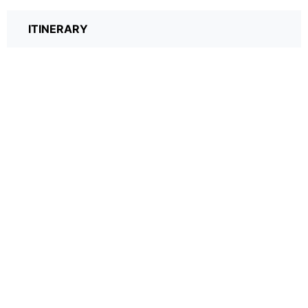
ITINERARY