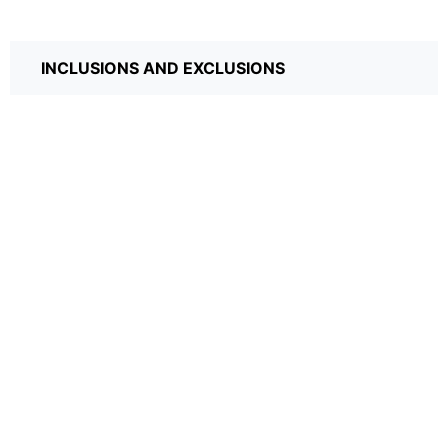
INCLUSIONS AND EXCLUSIONS