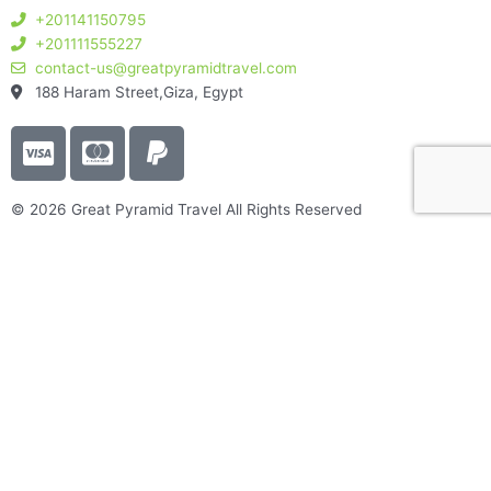
+201141150795
+201111555227
contact-us@greatpyramidtravel.com
188 Haram Street,Giza, Egypt
C
C
P
c
c
a
-
-
y
© 2026 Great Pyramid Travel All Rights Reserved
v
m
p
i
a
a
s
s
l
a
t
e
r
c
a
Great Pyramids Travel
r
About Us
d
Best Egypt packages​