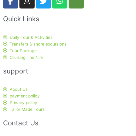
a
n
w
h
r
c
s
i
a
i
Quick Links
e
t
t
t
p
b
a
t
s
a
o
g
e
a
d
Daily Tour & Activities
o
r
r
p
v
Transfers & shore excursions
k
a
p
i
Tour Package
-
m
s
Cruising The Nile
f
o
support
r
About Us
payment policy
Privacy policy
Tailor Made Tours
Contact Us