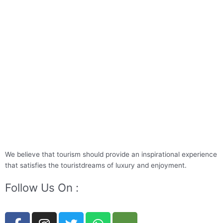
We believe that tourism should provide an inspirational experience
that satisfies the touristdreams of luxury and enjoyment.
Follow Us On :
F
I
T
W
T